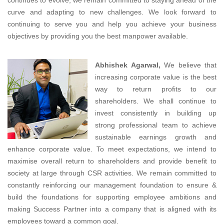
curve and adapting to new challenges. We look forward to
continuing to serve you and help you achieve your business
objectives by providing you the best manpower available.
Abhishek Agarwal,
We believe that
increasing corporate value is the best
way to return profits to our
shareholders. We shall continue to
invest consistently in building up
strong professional team to achieve
sustainable earnings growth and
enhance corporate value. To meet expectations, we intend to
maximise overall return to shareholders and provide benefit to
society at large through CSR activities. We remain committed to
constantly reinforcing our management foundation to ensure &
build the foundations for supporting employee ambitions and
making Success Partner into a company that is aligned with its
employees toward a common goal.