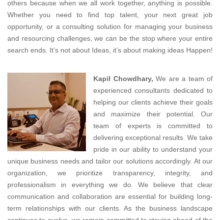
others because when we all work together, anything is possible.
Whether you need to find top talent, your next great job
opportunity, or a consulting solution for managing your business
and resourcing challenges, we can be the stop where your entire
search ends. It’s not about Ideas, it’s about making ideas Happen!
Kapil Chowdhary,
We are a team of
experienced consultants dedicated to
helping our clients achieve their goals
and maximize their potential. Our
team of experts is committed to
delivering exceptional results. We take
pride in our ability to understand your
unique business needs and tailor our solutions accordingly. At our
organization, we prioritize transparency, integrity, and
professionalism in everything we do. We believe that clear
communication and collaboration are essential for building long-
term relationships with our clients. As the business landscape
continues to evolve, we remain committed to staying ahead of the