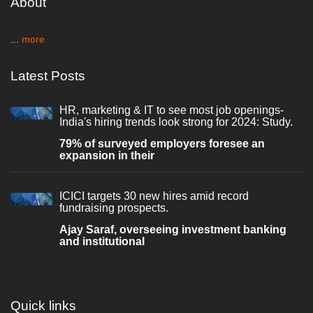
About
...
more
Latest Posts
HR, marketing & IT to see most job openings-
India's hiring trends look strong for 2024: Study.
79% of surveyed employers foresee an
expansion in their
ICICI targets 30 new hires amid record
fundraising prospects.
Ajay Saraf, overseeing investment banking
and institutional
Quick links