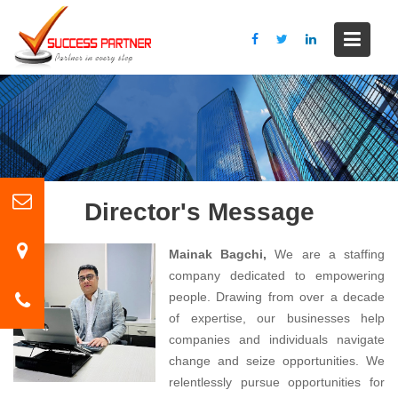
S
k
i
p
t
o
c
o
n
t
Director's Message
e
n
Mainak Bagchi,
We are a staffing
t
company dedicated to empowering
people. Drawing from over a decade
of expertise, our businesses help
companies and individuals navigate
change and seize opportunities. We
relentlessly pursue opportunities for