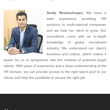
Sudip Bhattacharjee,
We have a
wide experience providing HR
solutions to multi-national companies
and we help our client to grow. Our
consultants come with an in-depth
knowledge of global recruitment
industry. We understand our client’s
business and culture, which makes it
easier for us to sympathize with the mindset of potential target
talents. With years of experience and a deep understanding of the
HR domain, we can provide access to the right talent pool to our
clients and help the candidate to secure the right job.