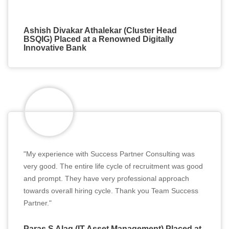
Ashish Divakar Athalekar (Cluster Head
BSQIG) Placed at a Renowned Digitally
Innovative Bank
"My experience with Success Partner Consulting was
very good. The entire life cycle of recruitment was good
and prompt. They have very professional approach
towards overall hiring cycle. Thank you Team Success
Partner."
Paras S Alag (IT Asset Management) Placed at