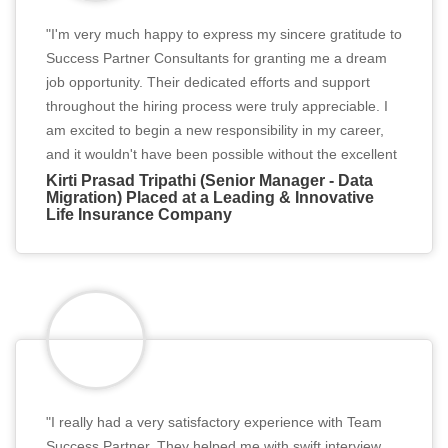
"I'm very much happy to express my sincere gratitude to
Success Partner Consultants for granting me a dream
job opportunity. Their dedicated efforts and support
throughout the hiring process were truly appreciable. I
am excited to begin a new responsibility in my career,
and it wouldn't have been possible without the excellent
services of Team Success Partner. Thank you for
Kirti Prasad Tripathi (Senior Manager - Data
Migration) Placed at a Leading & Innovative
believing in me and helping me secure this fantastic
Life Insurance Company
job."
"I really had a very satisfactory experience with Team
Success Partner. They helped me with swift interview