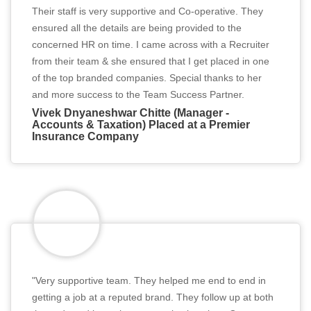
Their staff is very supportive and Co-operative. They
ensured all the details are being provided to the
concerned HR on time. I came across with a Recruiter
from their team & she ensured that I get placed in one
of the top branded companies. Special thanks to her
and more success to the Team Success Partner.
Vivek Dnyaneshwar Chitte (Manager -
Accounts & Taxation) Placed at a Premier
Insurance Company
"Very supportive team. They helped me end to end in
getting a job at a reputed brand. They follow up at both