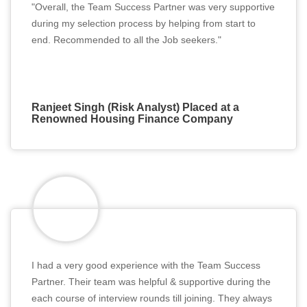
"Overall, the Team Success Partner was very supportive
during my selection process by helping from start to
end. Recommended to all the Job seekers."
Ranjeet Singh (Risk Analyst) Placed at a
Renowned Housing Finance Company
I had a very good experience with the Team Success
Partner. Their team was helpful & supportive during the
each course of interview rounds till joining. They always