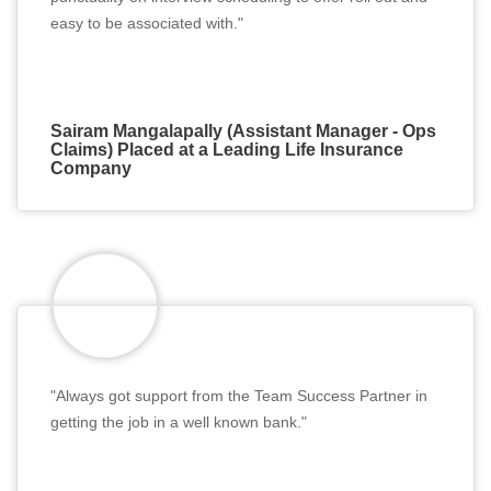
easy to be associated with."
Sairam Mangalapally (Assistant Manager - Ops
Claims) Placed at a Leading Life Insurance
Company
"Always got support from the Team Success Partner in
getting the job in a well known bank."