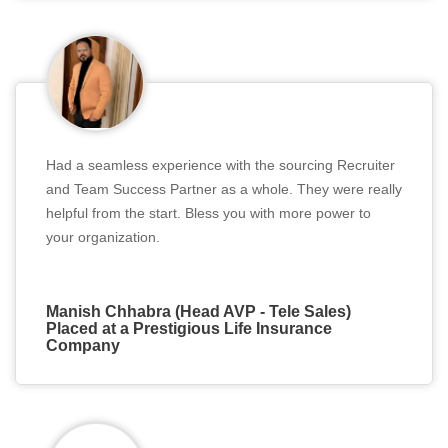
Had a seamless experience with the sourcing Recruiter
and Team Success Partner as a whole. They were really
helpful from the start. Bless you with more power to
your organization.
Manish Chhabra (Head AVP - Tele Sales)
Placed at a Prestigious Life Insurance
Company