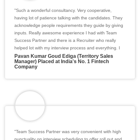
"Such a wonderful consultancy. Very cooperative,
having lot of patience talking with the candidates. They
acknowledge people requirements they guide by giving
inputs. Really awesome experience I had with Team
Success Partner and there is a Recruiter who really
helped lot with my interview process and everything. I
really thank to the consultancy and my recruiter from
Pavan Kumar Goud Ediga (Territory Sales
Manager) Placed at India's No. 1 Fintech
the bottom of my heart."
Company
"Team Success Partner was very convenient with high
punctuality on interview scheduling to offer roll out and