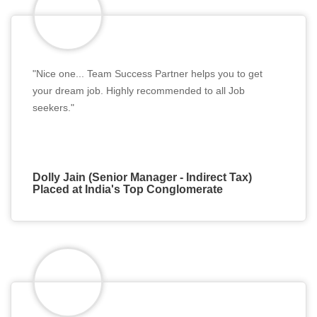
"Nice one... Team Success Partner helps you to get
your dream job. Highly recommended to all Job
seekers."
Dolly Jain (Senior Manager - Indirect Tax)
Placed at India's Top Conglomerate