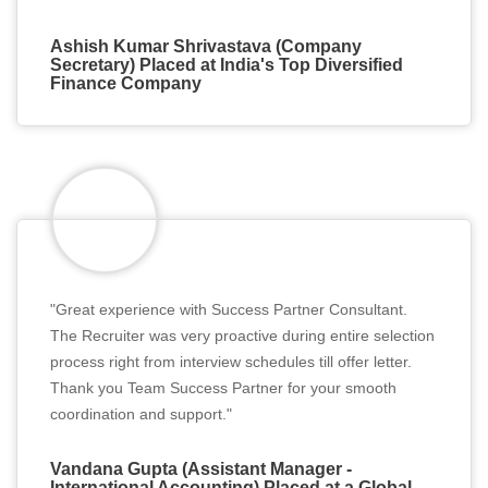
Ashish Kumar Shrivastava (Company
Secretary) Placed at India's Top Diversified
Finance Company
"Great experience with Success Partner Consultant.
The Recruiter was very proactive during entire selection
process right from interview schedules till offer letter.
Thank you Team Success Partner for your smooth
coordination and support."
Vandana Gupta (Assistant Manager -
International Accounting) Placed at a Global