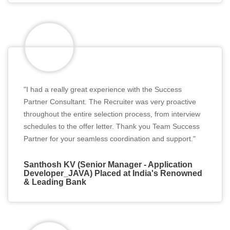
"I had a really great experience with the Success
Partner Consultant. The Recruiter was very proactive
throughout the entire selection process, from interview
schedules to the offer letter. Thank you Team Success
Partner for your seamless coordination and support."
Santhosh KV (Senior Manager - Application
Developer_JAVA) Placed at India's Renowned
& Leading Bank