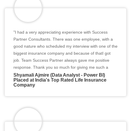
"I had a very appreciating experience with Success
Partner Consultants. There was one employee, with a
good nature who scheduled my interview with one of the
biggest insurance company and because of thatI got
job. Team Success Partner always gave me positive
response. Thank you so much for giving me such a
great opportunity ."
Shyamali Ajmire (Data Analyst - Power BI)
Placed at India's Top Rated Life Insurance
Company