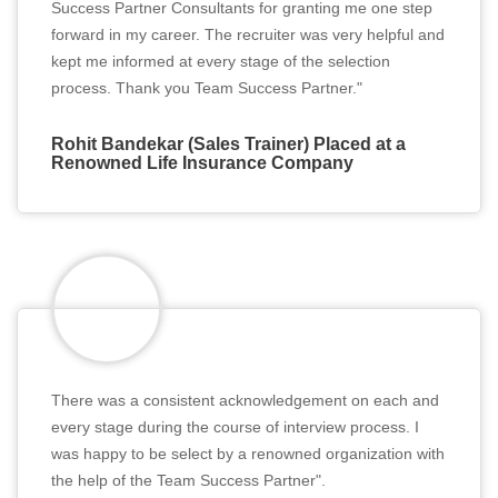
Success Partner Consultants for granting me one step
forward in my career. The recruiter was very helpful and
kept me informed at every stage of the selection
process. Thank you Team Success Partner."
Rohit Bandekar (Sales Trainer) Placed at a
Renowned Life Insurance Company
There was a consistent acknowledgement on each and
every stage during the course of interview process. I
was happy to be select by a renowned organization with
the help of the Team Success Partner".