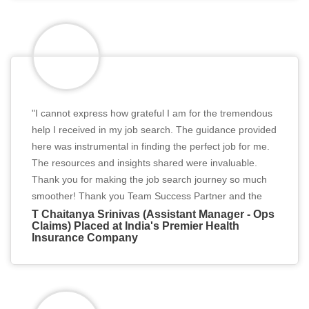
"I cannot express how grateful I am for the tremendous
help I received in my job search. The guidance provided
here was instrumental in finding the perfect job for me.
The resources and insights shared were invaluable.
Thank you for making the job search journey so much
smoother! Thank you Team Success Partner and the
Recruiter. Thank you so much."
T Chaitanya Srinivas (Assistant Manager - Ops
Claims) Placed at India's Premier Health
Insurance Company