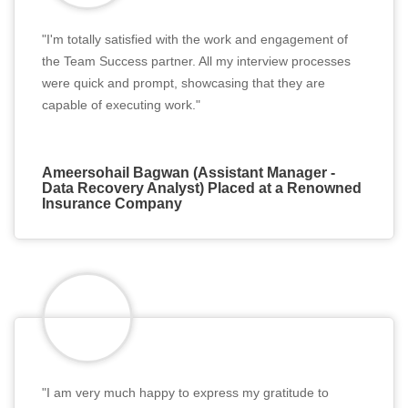
"I'm totally satisfied with the work and engagement of
the Team Success partner. All my interview processes
were quick and prompt, showcasing that they are
capable of executing work."
Ameersohail Bagwan (Assistant Manager -
Data Recovery Analyst) Placed at a Renowned
Insurance Company
"I am very much happy to express my gratitude to