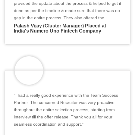
provided the update about the process & helped to get it
done as per the timeline & made sure that there was no
gap in the entire process. They also offered the
constructive interview tips which helped me to secure
Palash Vijay (Cluster Manager) Placed at
India's Numero Uno Fintech Company
the job. I will highly recommend them for all the Job
seekers."
"I had a really good experience with the Team Success
Partner. The concerned Recruiter was very proactive
throughout the entire selection process, starting from
interview till the offer release. Thank you all for your
seamless coordination and support."