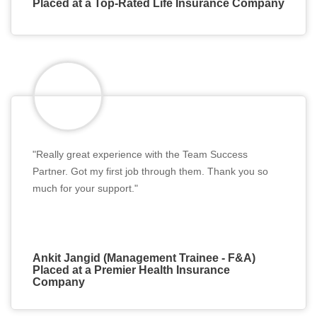
Placed at a Top-Rated Life Insurance Company
"Really great experience with the Team Success
Partner. Got my first job through them. Thank you so
much for your support."
Ankit Jangid (Management Trainee - F&A)
Placed at a Premier Health Insurance
Company