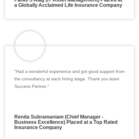
a Globally Acclaimed Life Insurance Company
"Had a wonderful experience and got good support from
the consultancy at each hiring stage. Thank you team
Success Partner."
Renita Subramaniam (Chief Manager -
Business Excellence) Placed at a Top Rated
Insurance Company