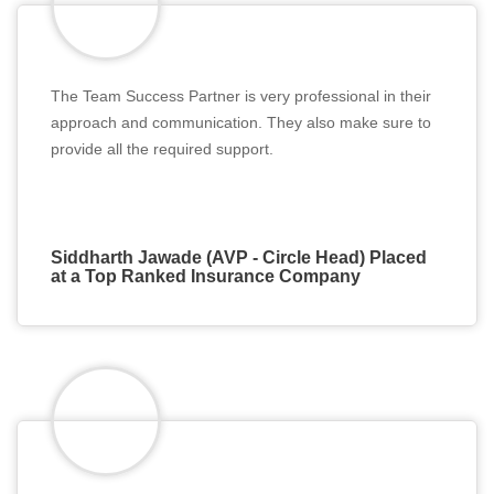
The Team Success Partner is very professional in their
approach and communication. They also make sure to
provide all the required support.
Siddharth Jawade (AVP - Circle Head) Placed
at a Top Ranked Insurance Company