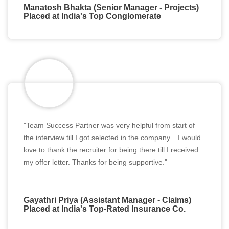
Manatosh Bhakta (Senior Manager - Projects)
Placed at India's Top Conglomerate
"Team Success Partner was very helpful from start of
the interview till I got selected in the company... I would
love to thank the recruiter for being there till I received
my offer letter. Thanks for being supportive."
Gayathri Priya (Assistant Manager - Claims)
Placed at India's Top-Rated Insurance Co.