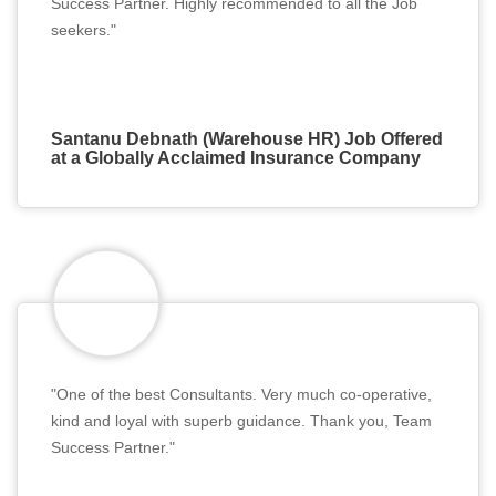
Success Partner. Highly recommended to all the Job
seekers."
Santanu Debnath (Warehouse HR) Job Offered
at a Globally Acclaimed Insurance Company
"One of the best Consultants. Very much co-operative,
kind and loyal with superb guidance. Thank you, Team
Success Partner."