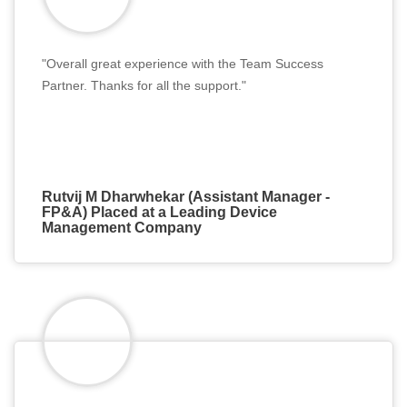
"Overall great experience with the Team Success
Partner. Thanks for all the support."
Rutvij M Dharwhekar (Assistant Manager -
FP&A) Placed at a Leading Device
Management Company