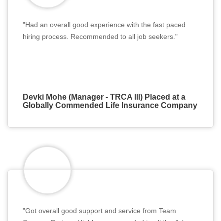
"Had an overall good experience with the fast paced
hiring process. Recommended to all job seekers."
Devki Mohe (Manager - TRCA III) Placed at a
Globally Commended Life Insurance Company
"Got overall good support and service from Team