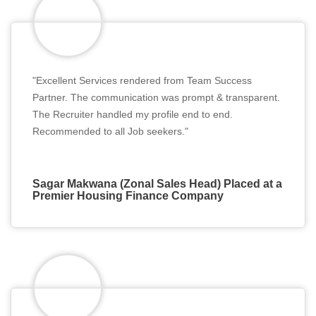
"Excellent Services rendered from Team Success
Partner. The communication was prompt & transparent.
The Recruiter handled my profile end to end.
Recommended to all Job seekers."
Sagar Makwana (Zonal Sales Head) Placed at a
Premier Housing Finance Company