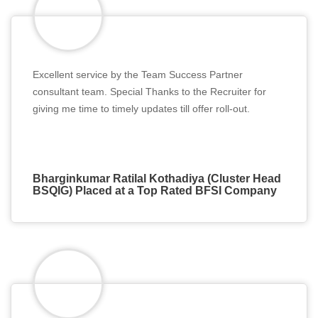
Excellent service by the Team Success Partner
consultant team. Special Thanks to the Recruiter for
giving me time to timely updates till offer roll-out.
Bharginkumar Ratilal Kothadiya (Cluster Head
BSQIG) Placed at a Top Rated BFSI Company