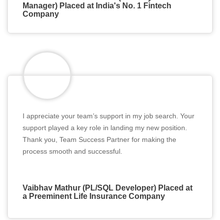
Manager) Placed at India's No. 1 Fintech
Company
I appreciate your team’s support in my job search. Your
support played a key role in landing my new position.
Thank you, Team Success Partner for making the
process smooth and successful.
Vaibhav Mathur (PL/SQL Developer) Placed at
a Preeminent Life Insurance Company