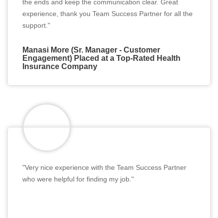
the ends and keep the communication clear. Great
experience, thank you Team Success Partner for all the
support."
Manasi More (Sr. Manager - Customer
Engagement) Placed at a Top-Rated Health
Insurance Company
"Very nice experience with the Team Success Partner
who were helpful for finding my job."