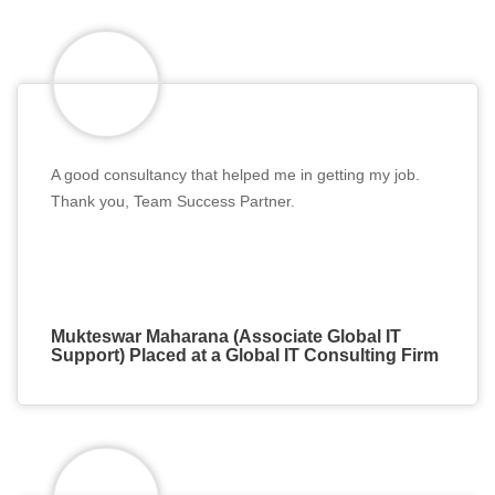
A good consultancy that helped me in getting my job.
Thank you, Team Success Partner.
Mukteswar Maharana (Associate Global IT
Support) Placed at a Global IT Consulting Firm