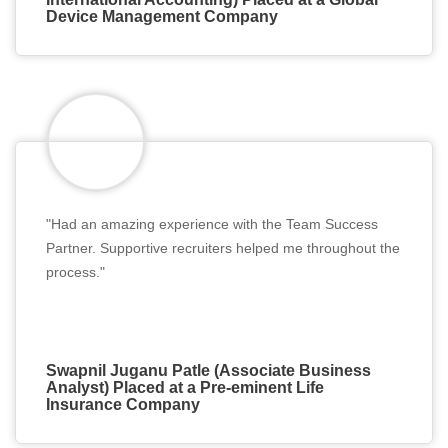
Device Management Company
"Had an amazing experience with the Team Success
Partner. Supportive recruiters helped me throughout the
process."
Swapnil Juganu Patle (Associate Business
Analyst) Placed at a Pre-eminent Life
Insurance Company