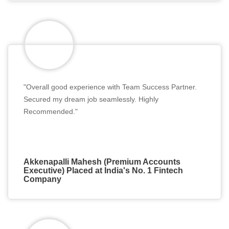
"Overall good experience with Team Success Partner.
Secured my dream job seamlessly. Highly
Recommended."
Akkenapalli Mahesh (Premium Accounts
Executive) Placed at India's No. 1 Fintech
Company