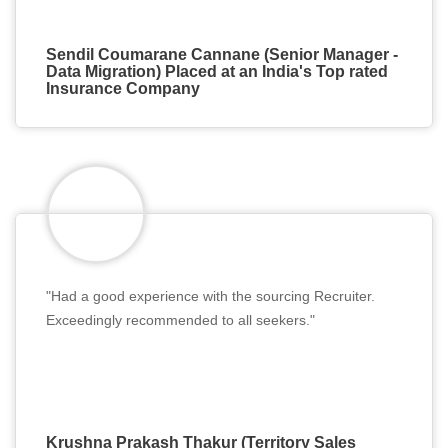
Sendil Coumarane Cannane (Senior Manager -
Data Migration) Placed at an India's Top rated
Insurance Company
"Had a good experience with the sourcing Recruiter.
Exceedingly recommended to all seekers."
Krushna Prakash Thakur (Territory Sales