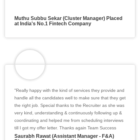
Muthu Subbu Sekar (Cluster Manager) Placed
at India's No.1 Fintech Company
"Really happy with the kind of services they provide and
handle all the candidates well to make sure that they get
the right job. Special thanks to the Recruiter as she was
very kind, understanding & continuously following up &
coordinating and helped me from scheduling interviews
till I got my offer letter. Thanks again Team Success
Partner!!"
Saurabh Rawat (Assistant Manager - F&A)